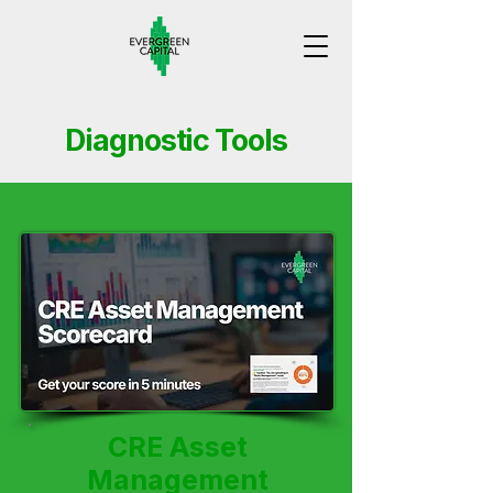
Diagnostic Tools
CRE Asset
Management