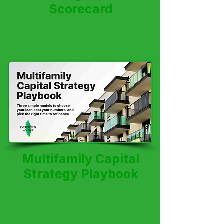
Scorecard
Multifamily Capital
Strategy Playbook