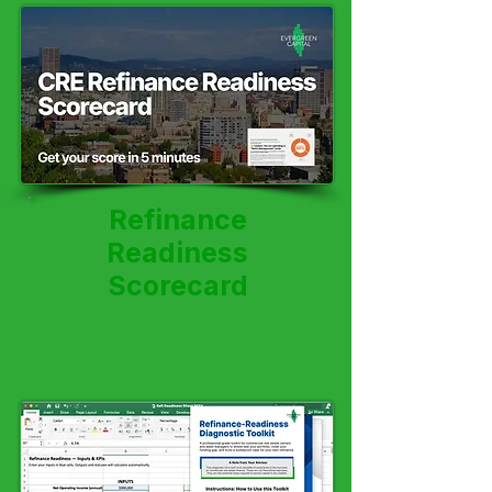
Refinance
Readiness
Scorecard