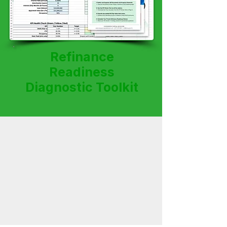
Refinance
Readiness
Diagnostic Toolkit