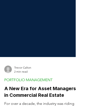
Trevor Calton
2 min read
PORTFOLIO MANAGEMENT
A New Era for Asset Managers
in Commercial Real Estate