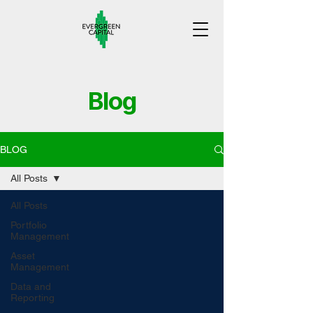
Blog
BLOG
All Posts
All Posts
Portfolio
Management
Asset
Management
Data and
Reporting