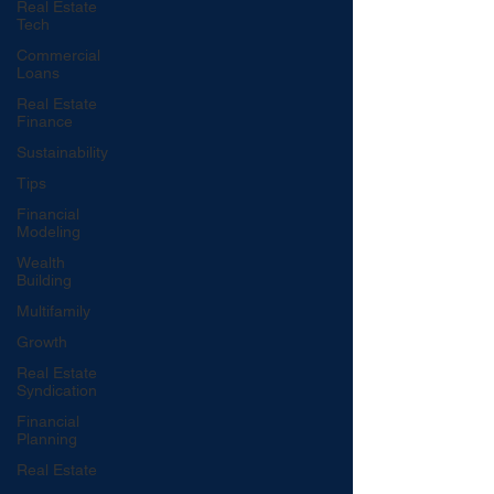
Real Estate
Tech
Commercial
Loans
Real Estate
Finance
Sustainability
Tips
Financial
Modeling
Wealth
Building
Multifamily
Growth
Real Estate
Syndication
Financial
Planning
Real Estate