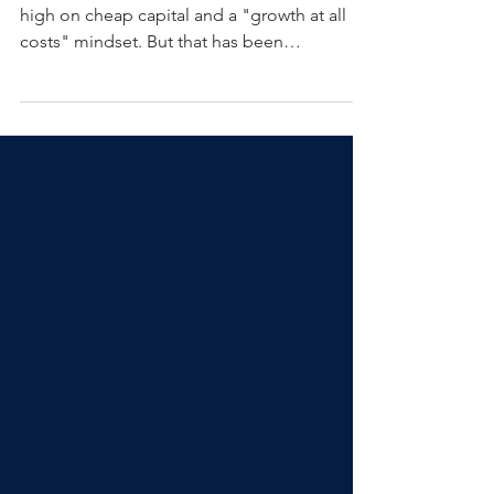
For over a decade, the industry was riding
high on cheap capital and a "growth at all
costs" mindset. But that has been
completely inverted over the last three years.