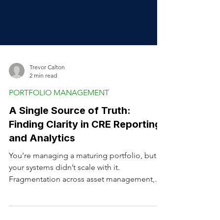
Trevor Calton
2 min read
PORTFOLIO MANAGEMENT
A Single Source of Truth:
Finding Clarity in CRE Reporting
and Analytics
You’re managing a maturing portfolio, but
your systems didn’t scale with it.