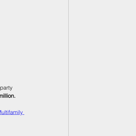
party 
illion.
ltifamily 