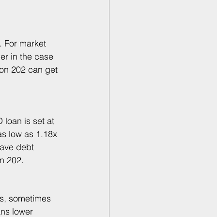
. For market 
er in the case 
ion 202 can get 
loan is set at 
s low as 1.18x 
have debt 
on 202.
ns, sometimes 
ans lower 