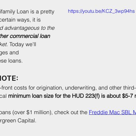
family Loan is a pretty 
https://youtu.be/KCZ_3wp94hs
ertain ways, it is 
d advantageous to the 
ther commercial loan
et. 
Today we'll 
ges and 
ese loans.
NOTE:
front costs for origination, underwriting, and other third-
cal 
minimum loan size for the HUD 223(f) is about $5-7 m
oans (over $1 million), check out the 
Freddie Mac SBL Mu
ergreen Capital.