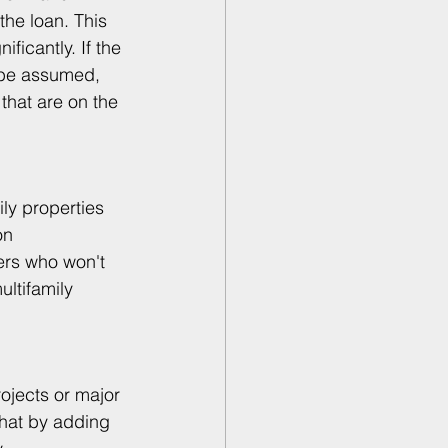
the loan. This 
ificantly. If the 
n be assumed, 
that are on the 
ly properties 
on 
ers who won't 
ltifamily 
rojects or major 
hat by adding 