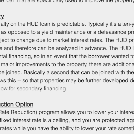
he loan that are specifically used to improve the property
ty
ty on the HUD loan is predictable. Typically it's a ten-
 as opposed to a yield maintenance or a defeasance p
bject to change due to market interest rates. The HUD 
le and therefore can be analyzed in advance. The HUD l
tal financing, so in an event that the borrower wanted t
major improvements to the property, there are additional
be joined. Basically a second that can be joined with th
ws this -- so that properties may be further developed d
llow for secondary financing.
uction Option
Rate Reduction) program allows you to lower your intere
ixed interest rate is a ceiling, and you are protected aga
 rates while you have the ability to lower your rate somet