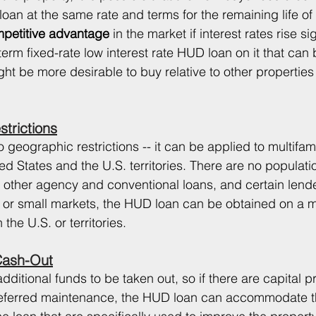
oan at the same rate and terms for the remaining life of 
petitive advantage 
in the market if interest rates rise sign
term fixed-rate low interest rate HUD loan on it that ca
ht be more desirable to buy relative to other properties 
trictions
geographic restrictions -- it can be applied to multifami
d States and the U.S. territories. There are no populati
 other agency and conventional loans, and certain lend
s or small markets, the HUD loan can be obtained on a mu
the U.S. or territories. 
Cash-Out
ditional funds to be taken out, so if there are capital p
eferred maintenance, the HUD loan can accommodate t