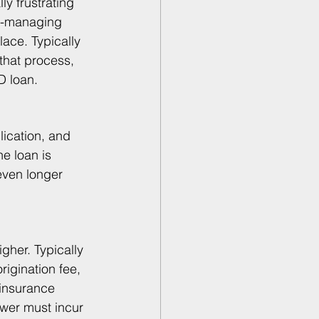
ly frustrating 
lf-managing 
lace. Typically 
that process, 
D loan.
lication, and 
e loan is 
even longer 
gher. Typically 
igination fee, 
 insurance 
ower must incur 