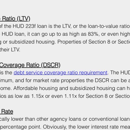
 Ratio (LTV)
f the HUD 223f loan is the LTV, or the loan-to-value ratio
he HUD loan, it can go up to as high as 83%, or even high
g or subsidized housing. Properties of Section 8 or Sect
heir LTV.
 Coverage Ratio (DSCR)
s the 
debt service coverage ratio requirement
. The HUD 
imum, and for market rate properties the DSCR can be a
income. Affordable housing and subsidized housing can 
ios as low as 1.15x or even 1.11x for Section 8 or Secti
 Rate
cally lower than other agency loans or conventional loa
 percentage point. Obviously, the lower interest rate me