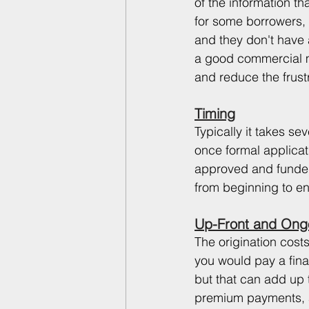
of the information th
for some borrowers, 
and they don't have a
a good commercial mo
and reduce the frust
Timing
Typically it takes se
once formal applicati
approved and funded
from beginning to en
Up-Front and Ong
The origination costs
you would pay a finan
but that can add up 
premium payments, an