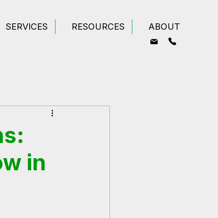
SERVICES
RESOURCES
ABOUT
ns:
ow in