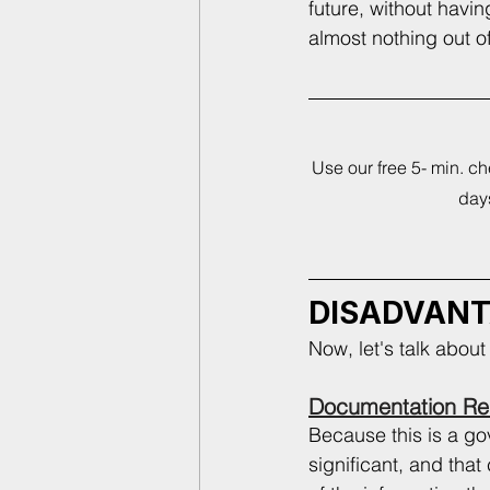
future, without havin
almost nothing out of
Use our free 5- min. c
days
DISADVAN
Now, let's talk abou
Documentation Re
Because this is a g
significant, and tha