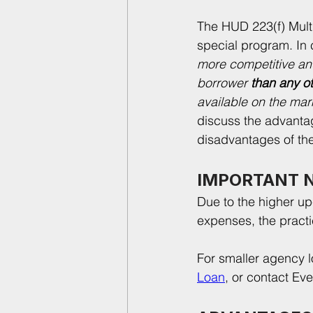
The HUD 223(f) Multi
special program. In c
more competitive an
borrower 
than any o
available on the mark
discuss the advanta
disadvantages of th
IMPORTANT 
Due to the higher up-
expenses, the practi
For smaller agency l
Loan
, or contact Ev