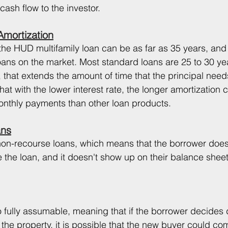
sh flow to the investor. 
mortization
the HUD multifamily loan can be as far as 35 years, and t
ans on the market. Most standard loans are 25 to 30 yea
 that extends the amount of time that the principal need
t with the lower interest rate, the longer amortization c
monthly payments than other loan products. 
ans
on-recourse loans, which means that the borrower does
 the loan, and it doesn't show up on their balance sheet
 fully assumable, meaning that if the borrower decides
l the property, it is possible that the new buyer could co