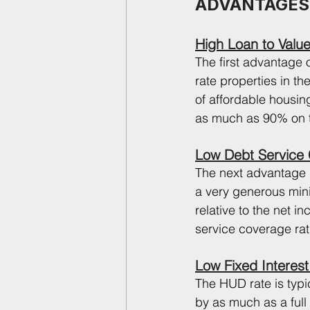
ADVANTAGES
High Loan to Value
The first advantage o
rate properties in t
of affordable housin
as much as 90% on t
Low Debt Service
The next advantage i
a very generous min
relative to the net 
service coverage rat
Low Fixed Interest
The HUD rate is typi
by as much as a full