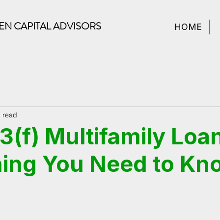
N CAPITAL ADVISORS
HOME
n read
(f) Multifamily Loa
ing You Need to Kn