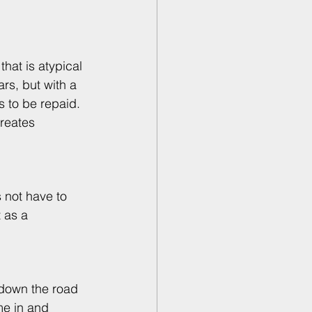
hat is atypical 
rs, but with a 
s to be repaid. 
reates 
 not have to 
 as a 
 down the road 
me in and 