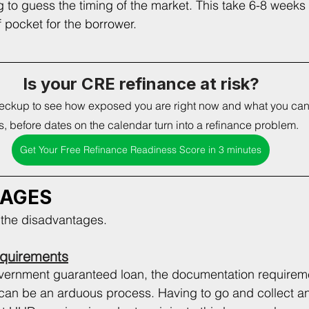
g to guess the timing of the market. This take 6-8 weeks 
 pocket for the borrower.   
Is your CRE refinance at risk?
heckup to see how exposed you are right now and what you can f
, before dates on the calendar turn into a refinance problem. 
Get Your Free Refinance Readiness Score in 3 minutes
TAGES
t the disadvantages. 
quirements
overnment guaranteed loan, the documentation requireme
t can be an arduous process. Having to go and collect an