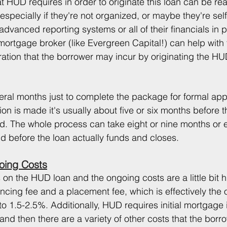
at HUD requires in order to originate this loan can be real
especially if they're not organized, or maybe they're se
dvanced reporting systems or all of their financials in p
rtgage broker (like Evergreen Capital!) can help with 
ration that the borrower may incur by originating the HU
veral months just to complete the package for formal app
on is made it's usually about five or six months before th
. The whole process can take eight or nine months or 
d before the loan actually funds and closes.
oing Costs
 on the HUD loan and the ongoing costs are a little bit hi
cing fee and a placement fee, which is effectively the or
to 1.5-2.5%. Additionally, HUD requires initial mortgage
d then there are a variety of other costs that the borr