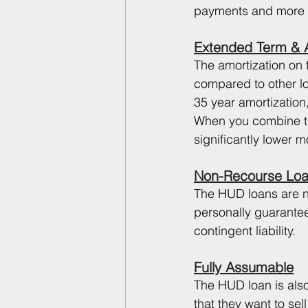
payments and more ca
Extended Term & A
The amortization on 
compared to other lo
35 year amortization,
When you combine tha
significantly lower 
Non-Recourse Lo
The HUD loans are n
personally guarantee
contingent liability. 
Fully Assumable
The HUD loan is also
that they want to sel