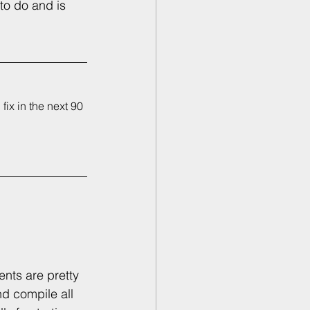
to do and is 
ix in the next 90 
nts are pretty 
d compile all 