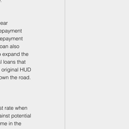
. 
year 
repayment 
prepayment 
oan also 
o expand the 
 loans that 
e original HUD 
own the road. 
st rate when 
inst potential 
ime in the 