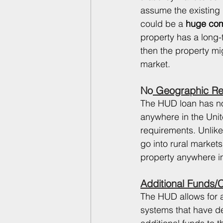
assume the existing l
could be a
 huge com
property has a long-
then the property mig
market. 
No
 Geographic Res
The HUD loan has no 
anywhere in the Unite
requirements. Unlike
go into rural market
property anywhere in 
Additional Funds/
The HUD allows for ad
systems that have d