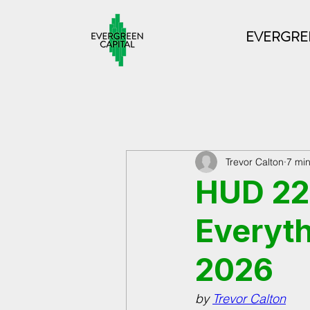
EVERGREE
Trevor Calton
7 mi
HUD 223
Everyth
2026
by 
Trevor Calton