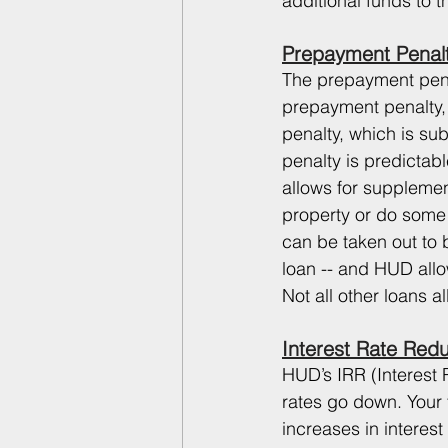
additional funds to t
Prepayment Penal
The prepayment penal
prepayment penalty,
penalty, which is su
penalty is predictab
allows for supplemen
property or do some 
can be taken out to 
loan -- and HUD allo
Not all other loans a
Interest Rate Red
HUD’s IRR (Interest 
rates go down. Your f
increases in interest