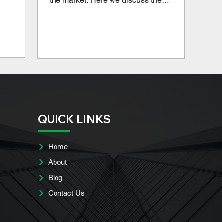
the market. Here we discuss the
advantages and disadvantages of these
popular loans, so you can determine if it's
a good option for your multifamily
property.
QUICK LINKS
Home
About
Blog
Contact Us