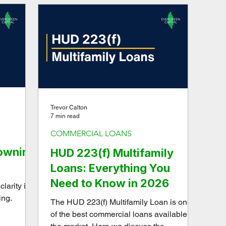
source-of-truth reporting system to gain
time, clarity, and confidence.
Trevor Calton
7 min read
COMMERCIAL LOANS
rowning
HUD 223(f) Multifamily
Loans: Everything You
Need to Know in 2026
larity in
ing.
The HUD 223(f) Multifamily Loan is one
of the best commercial loans available on