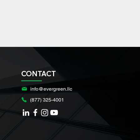
CONTACT
info@evergreen.llc
(877) 325-4001