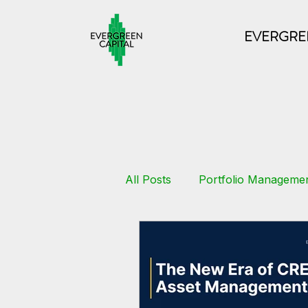
EVERGREE
All Posts
Portfolio Manageme
Commercial Loans
Real 
Multifamily
Growth