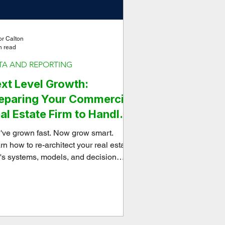
or Calton
n read
TA AND REPORTING
xt Level Growth:
eparing Your Commercial
al Estate Firm to Handle
rious Capital
've grown fast. Now grow smart.
rn how to re-architect your real estate
m's systems, models, and decision
meworks to handle serious capital and
e strategically.