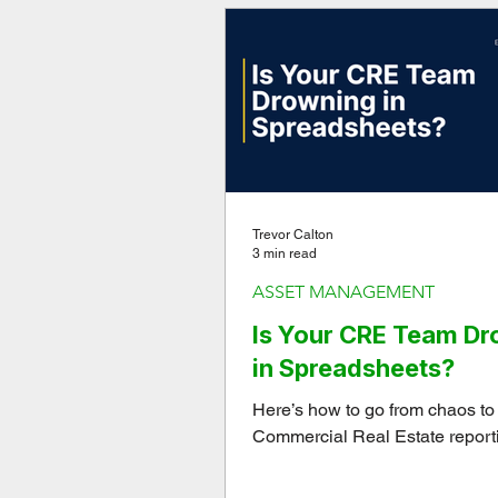
Trevor Calton
3 min read
ASSET MANAGEMENT
Is Your CRE Team D
in Spreadsheets?
Here’s how to go from chaos to c
Commercial Real Estate report