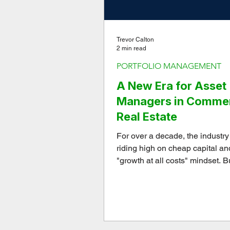
Trevor Calton
2 min read
PORTFOLIO MANAGEMENT
A New Era for Asset
Managers in Commer
Real Estate
For over a decade, the industr
riding high on cheap capital an
"growth at all costs" mindset. B
been completely inverted over t
three years.