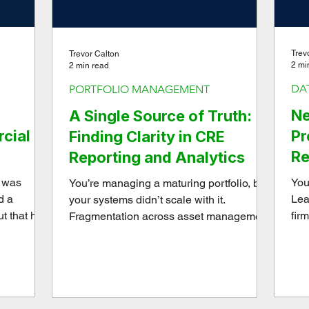
Trev
Trevor Calton
2 mi
2 min read
DA
PORTFOLIO MANAGEMENT
Ne
A Single Source of Truth:
cial
Pr
Finding Clarity in CRE
Re
Reporting and Analytics
Se
y was
You
You’re managing a maturing portfolio, but
d a
Lea
your systems didn’t scale with it.
ut that has
fir
Fragmentation across asset management,
he last
fra
operations, and finance means your team
scal
spends more time reconciling data than
analyzing performance. We help portfolio
owners upgrade their internal
architecture, implementing a single-