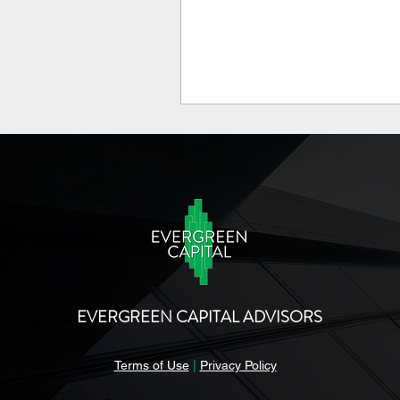
EVERGREEN CAPITAL ADVISORS
Terms of Use
|
Privacy Policy