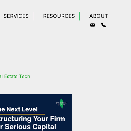
SERVICES
RESOURCES
ABOUT
l Estate Tech
odeling
Wealth Building
tate