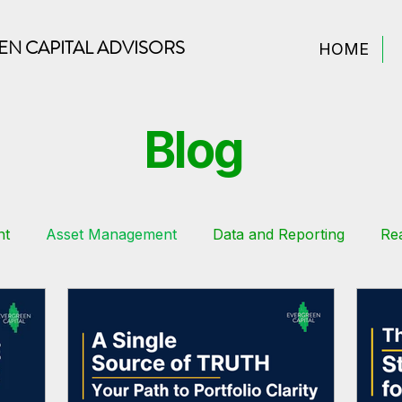
N CAPITAL ADVISORS
HOME
Blog
nt
Asset Management
Data and Reporting
Rea
Estate Finance
Sustainability
Tips
Financial M
Real Estate Syndication
Financial Planning
Real Es