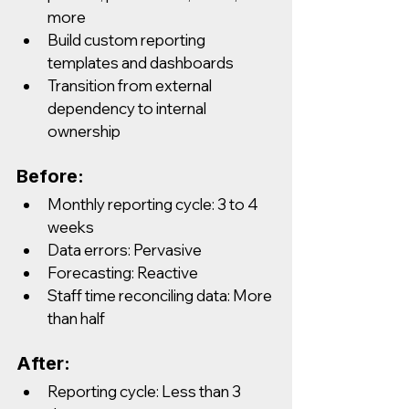
more
Build custom reporting 
templates and dashboards
Transition from external 
dependency to internal 
ownership
Before:
Monthly reporting cycle: 3 to 4 
weeks
Data errors: Pervasive
Forecasting: Reactive
Staff time reconciling data: More 
than half
After:
Reporting cycle: Less than 3 