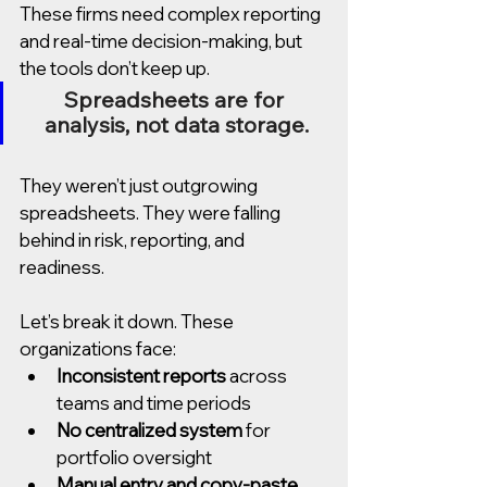
These firms need complex reporting 
and real-time decision-making, but 
the tools don’t keep up.
Spreadsheets are for 
analysis, not data storage.
They weren’t just outgrowing 
spreadsheets. They were falling 
behind in risk, reporting, and 
readiness.
Let’s break it down. These 
organizations face:
Inconsistent reports
 across 
teams and time periods
No centralized system
 for 
portfolio oversight
Manual entry and copy-paste 