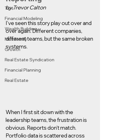
by Trevor Calton
Tips
Financial Modeling
I’ve seen this story play out over and 
Wealth Building
over again. Different companies, 
different teams, but the same broken 
Multifamily
systems.
Growth
Real Estate Syndication
Financial Planning
Real Estate
When I first sit down with the 
leadership teams, the frustration is 
obvious. Reports don’t match. 
Portfolio data is scattered across 