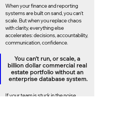
When your finance and reporting 
systems are built on sand, you can’t 
scale. But when you replace chaos 
with clarity, everything else 
accelerates: decisions, accountability, 
communication, confidence.
You can’t run, or scale, a 
billion dollar commercial real 
estate portfolio without an 
enterprise database system.
If your team is stuck in the noise, 
broken reports, outdated tools, or 
systems you’ve outgrown, let’s talk. 