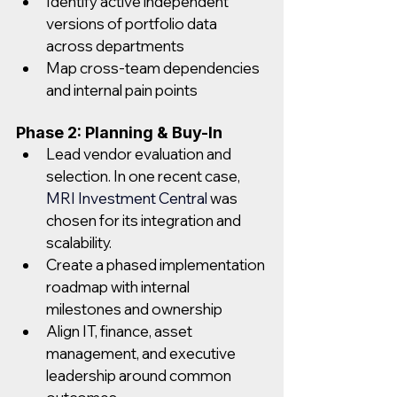
Identify active independent 
versions of portfolio data 
across departments
Map cross-team dependencies 
and internal pain points
Phase 2: Planning & Buy-In
Lead vendor evaluation and 
selection. In one recent case, 
MRI Investment Central
 was 
chosen for its integration and 
scalability.
Create a phased implementation 
roadmap with internal 
milestones and ownership
Align IT, finance, asset 
management, and executive 
leadership around common 