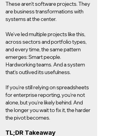
These aren’t software projects. They 
are business transformations with 
systems at the center.
We’ve led multiple projects like this, 
across sectors and portfolio types, 
and every time, the same pattern 
emerges: Smart people. 
Hardworking teams. And a system 
that’s outlived its usefulness.
If you’re still relying on spreadsheets 
for enterprise reporting, you’re not 
alone, but you’re likely behind. And 
the longer you wait to fix it, the harder 
the pivot becomes.
TL;DR Takeaway