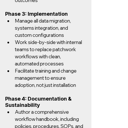
outcomes
Phase 3: Implementation
Manage all data migration, 
systems integration, and 
custom configurations
Work side-by-side with internal 
teams to replace patchwork 
workflows with clean, 
automated processes
Facilitate training and change 
management to ensure 
adoption, not just installation
Phase 4: Documentation & 
Sustainability
Author a comprehensive 
workflow handbook, including 
policies, procedures, SOPs, and 