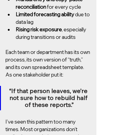
reconciliation
 for every cycle
Limited forecasting ability
 due to 
data lag
Rising risk exposure
, especially 
during transitions or audits
Each team or department has its own 
process, its own version of “truth,” 
and its own spreadsheet template. 
As one stakeholder put it:
“If that person leaves, we’re 
not sure how to rebuild half 
of these reports.”
I’ve seen this pattern too many 
times. Most organizations don’t 