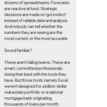
dozens of spreadsheets. Forecasts 
are reactive at best. Strategic 
decisions are made on ‘gut instinct’ 
instead of reliable data and analysis. 
And nobody can tell whether the 
numbers they are seeing are the 
most current, or the most accurate.
Sound familiar?
These aren’t failing teams. These are 
smart, committed professionals 
doing their best with the tools they 
have. But those tools, namely Excel, 
weren’t designed for a billion-dollar 
real estate portfolio or a national 
mortgage bank originating 
thousands of loans per month. 