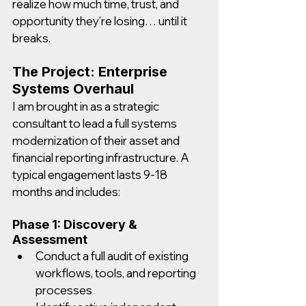
realize how much time, trust, and 
opportunity they’re losing… until it 
breaks.
The Project: Enterprise 
Systems Overhaul
I am brought in as a strategic 
consultant to lead a full systems 
modernization of their asset and 
financial reporting infrastructure. A 
typical engagement lasts 9-18 
months and includes:
Phase 1: Discovery & 
Assessment
Conduct a full audit of existing 
workflows, tools, and reporting 
processes