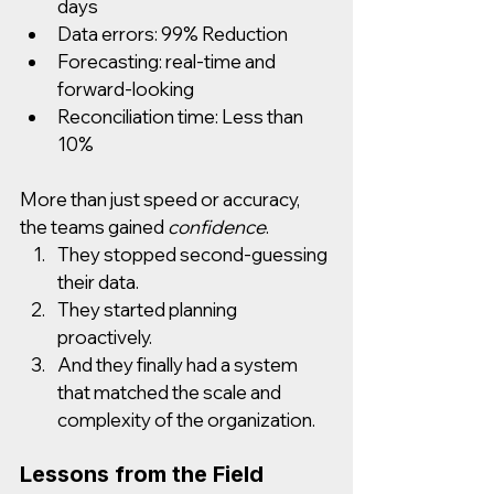
days
Data errors: 99% Reduction
Forecasting: real-time and 
forward-looking
Reconciliation time: Less than 
10%
More than just speed or accuracy, 
the teams gained 
confidence
.
They stopped second-guessing 
their data.
They started planning 
proactively.
And they finally had a system 
that matched the scale and 
complexity of the organization.
Lessons from the Field