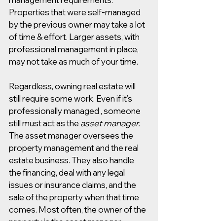
Properties that were self-managed 
by the previous owner may take a lot 
of time & effort. Larger assets, with 
professional management in place, 
may not take as much of your time.
Regardless, owning real estate will 
still require some work. Even if it’s 
professionally managed , someone 
still must act as the 
asset manager. 
The asset manager oversees the 
property management and the real 
estate business. They also handle 
the financing, deal with any legal 
issues or insurance claims, and the 
sale of the property when that time 
comes. Most often, the owner of the 