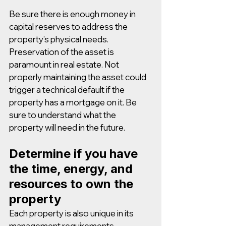
Be sure there is enough money in 
capital reserves to address the 
property’s physical needs. 
Preservation of the asset is 
paramount in real estate. Not 
properly maintaining the asset could 
trigger a technical default if the 
property has a mortgage on it. Be 
sure to understand what the 
property will need in the future.
Determine if you have 
the time, energy, and 
resources to own the 
property
Each property is also unique in its 
management requirements. 