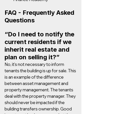
FAQ - Frequently Asked 
Questions 
“Do I need to notify the 
current residents if we 
inherit real estate and 
plan on selling it?”
No, it’s not necessary to inform 
tenants the building is up for sale. This 
is an example of the difference 
between asset management and 
property management. The tenants 
deal with the property manager. They 
should never be impacted if the 
building transfers ownership. Good 