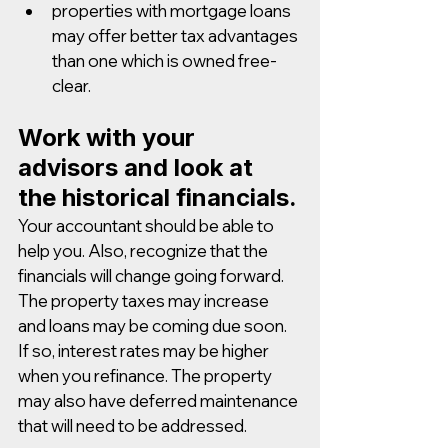
properties with mortgage loans 
may offer better tax advantages 
than one which is owned free-
clear.
Work with your 
advisors and look at 
the historical financials.
Your accountant should be able to 
help you. Also, recognize that the 
financials will change going forward. 
The property taxes may increase 
and loans may be coming due soon. 
If so, interest rates may be higher 
when you refinance. The property 
may also have deferred maintenance 
that will need to be addressed. 