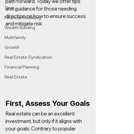
path forward. Today we offer tips 
Tips
and guidance for those needing 
direction on how to ensure success 
Financial Modeling
and mitigate risk. 
Wealth Building
Multifamily
Growth
Real Estate Syndication
Financial Planning
Real Estate
First, Assess Your Goals
Real estate can be an excellent 
investment, but only if it aligns with 
your goals. Contrary to popular 