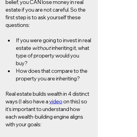
belief, you CAN lose money in real 
estate if you are not careful. So the 
first step is to ask yourself these 
questions:
If you were going to invest in real 
estate 
without
inheriting it, what 
type of property would you 
buy? 
How does that compare to the 
property you are inheriting?
Real estate builds wealth in 4 distinct 
ways (I also have a 
video
 on this) so 
it’s important to understand how 
each wealth-building engine aligns 
with your goals: