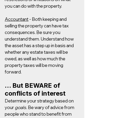
you can do with the property.
Accountant
 - Both keeping and 
selling the property can have tax 
consequences. Be sure you 
understand them. Understand how 
the asset has a step up in basis and 
whether any estate taxes will be 
owed, as well as how much the 
property taxes will be moving 
forward.
… But BEWARE of 
conflicts of interest
Determine your strategy based on 
your 
goals. 
Be wary of advice from 
people who stand to benefit from 