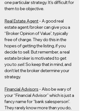
one particular strategy. It’s difficult for 
them to be objective. 
Real Estate Agent
 - A good real 
estate agent/broker can give you a 
“Broker Opinion of Value”, typically 
free of charge. They do this in the 
hopes of getting the listing, if you 
decide to sell. But remember, a real 
estate broker is motivated to get 
you to 
sell
. So keep that in mind, and 
don’t let the broker determine your 
strategy.
Financial Advisors
 - Also be wary of 
your “Financial Advisor” which is just a 
fancy name for “bank salesperson”. 
They rarely know more than you do, 