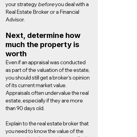
your strategy 
before
 you deal with a 
Real Estate Broker or a Financial 
Advisor.
Next, determine how 
much the property is 
worth
Even if an appraisal was conducted 
as part of the valuation of the estate, 
you should still get a broker’s opinion 
of its current market value. 
Appraisals often undervalue the real 
estate, especially if they are more 
than 90 days old.
Explain to the real estate broker that 
you need to know the value of the 