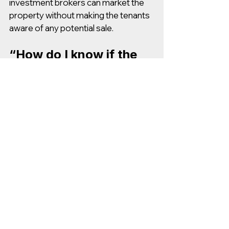
investment brokers can market the 
property without making the tenants 
aware of any potential sale.
“How do I know if the 
property is 
undercharging/overchar
ging on rent?”
If a real estate broker gives you their 
opinion of value, ask for a “rent 
survey” or “rent comps”. These show 
how the current rents compare to 
rents at similar properties in the 
market. 
If the property was owner-managed 
(as opposed to managed by a 3rd 
party) then the rents might be below 