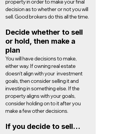
property in order to make your final 
decision as to whether or not you will 
sell. Good brokers do this all the time. 
Decide whether to sell 
or hold, then make a 
plan
You will have decisions to make, 
either way. If owning real estate 
doesn’t align with your  investment 
goals, then consider selling it and 
investing in something else. If the 
property aligns with your goals, 
consider holding on to it after you 
make a few other decisions.
If you decide to sell…