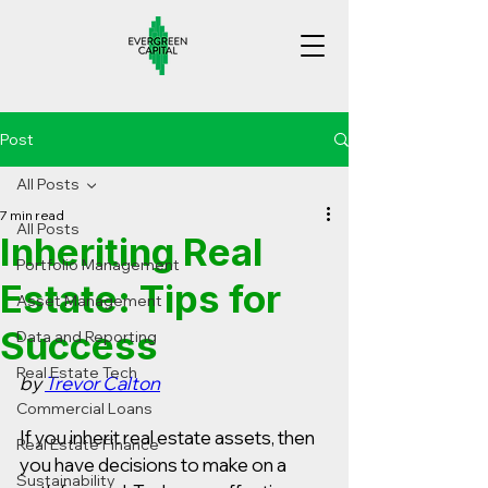
Post
All Posts
7 min read
All Posts
Inheriting Real
Portfolio Management
Estate: Tips for
Asset Management
Success
Data and Reporting
Real Estate Tech
by 
Trevor Calton
Commercial Loans
If you inherit real estate assets, then 
Real Estate Finance
you have decisions to make on a 
Sustainability