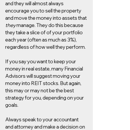
and they will almost always 
encourage you to sell the property 
and move the money into assets that 
they
 manage. They do this because 
they take a slice of of your portfolio 
each year (often as much as 3%), 
regardless of how well they perform. 
If you say you want to keep your 
money in real estate, many Financial 
Advisors will suggest moving your 
money into REIT stocks. But again, 
this may or may not be the best 
strategy for you, depending on your 
goals. 
Always speak to your accountant 
and attorney and make a decision on 