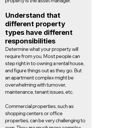
property is the asset manager.
Understand that 
different property 
types have different 
responsibilities
Determine what your property will 
require from you. Most people can 
step right in to owning a rental house, 
and figure things out as they go. But 
an apartment complex might be 
overwhelming with turnover, 
maintenance, tenant issues, etc. 
Commercial properties, such as 
shopping centers or office 
properties, can be very challenging to 
own. They are much more complex 