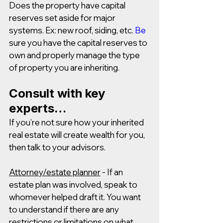
Does the property have capital 
reserves set aside for major 
systems. Ex: new roof, siding, etc.
Be
sure you have the capital reserves to 
own and properly manage the type 
of property you are inheriting.
Consult with key 
experts… 
If you’re not sure how your inherited 
real estate will create wealth for you, 
then talk to your advisors.
Attorney/estate planner
 - If an 
estate plan was involved, speak to 
whomever helped draft it. You want 
to understand if there are any 
restrictions or limitations on what 