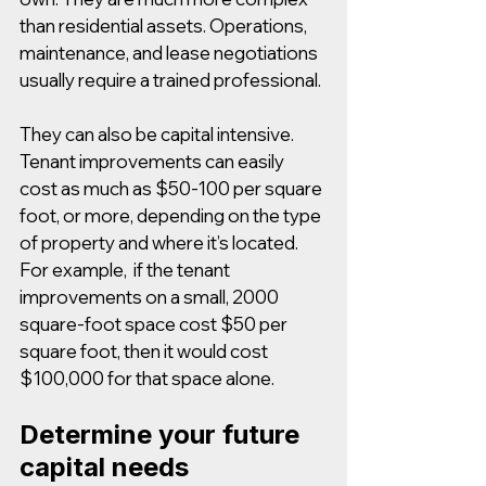
than residential assets. Operations, 
maintenance, and lease negotiations 
usually require a trained professional.
They can also be capital intensive. 
Tenant improvements can easily 
cost as much as $50-100 per square 
foot, or more, depending on the type 
of property and where it’s located. 
For example,  if the tenant 
improvements on a small, 2000 
square-foot space cost $50 per 
square foot, then it would cost 
$100,000 for that space alone. 
Determine your future 
capital needs 