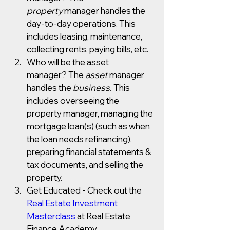
property
 manager handles the 
day-to-day operations. This 
includes leasing, maintenance, 
collecting rents, paying bills, etc. 
Who will be the asset 
manager? The 
asset
 manager 
handles the 
business. 
This 
includes overseeing the 
property manager, managing the 
mortgage loan(s) (such as when 
the loan needs refinancing), 
preparing financial statements & 
tax documents, and selling the 
property.
Get Educated - Check out the 
Real Estate Investment 
Masterclass
 at Real Estate 
Finance Academy