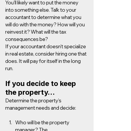
You’ll likely want to put the money 
into something else. Talk to your 
accountant to determine what you 
will do with the money? How will you 
reinvest it? What will the tax 
consequences be? 
If your accountant doesn’t specialize 
in real estate, consider hiring one that 
does. It will pay for itself in the long 
run.
If you decide to keep 
the property…
Determine the property’s 
management needs and decide: 
Who will be the property 
manager? The 