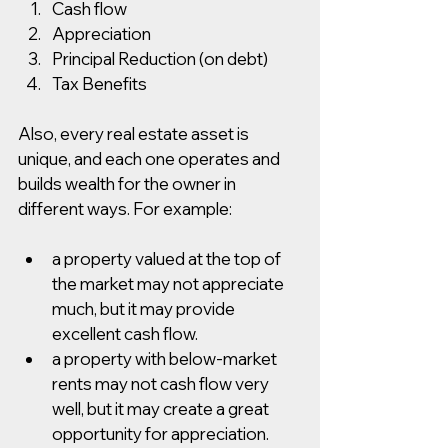
Cash flow
Appreciation 
Principal Reduction (on debt) 
Tax Benefits
Also, every real estate asset is 
unique, and each one operates and 
builds wealth for the owner in 
different ways. For example:
a property valued at the top of 
the market may not appreciate 
much, but it may provide 
excellent cash flow.
a property with below-market 
rents may not cash flow very 
well, but it may create a great 
opportunity for appreciation.