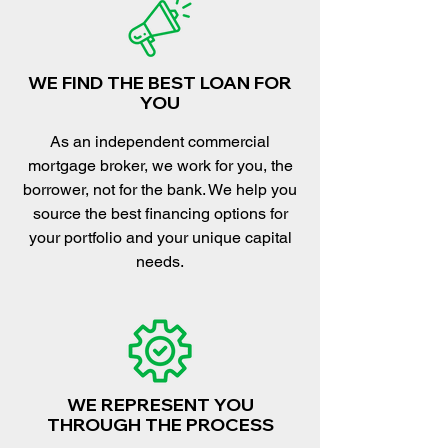
WE FIND THE BEST LOAN FOR
YOU
As an independent commercial
mortgage broker, we work for you, the
borrower, not for the bank. We help you
source the best financing options for
your portfolio and your unique capital
needs.
WE REPRESENT YOU
THROUGH THE PROCESS