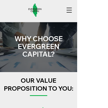
WHY CHOOSE
EVERGREEN
CAPITAL?
OUR VALUE
PROPOSITION TO YOU: