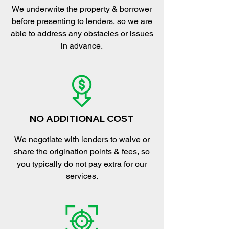
We underwrite the property & borrower
before presenting to lenders, so we are
able to address any obstacles or issues
in advance.
NO ADDITIONAL COST
We negotiate with lenders to waive or
share the origination points & fees, so
you typically do not pay extra for our
services.