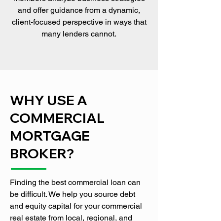
and offer guidance from a dynamic,
client-focused perspective in ways that
many lenders cannot.
WHY USE A
COMMERCIAL
MORTGAGE
BROKER?
Finding the best commercial loan can
be difficult. We help you source debt
and equity capital for your commercial
real estate from local, regional, and