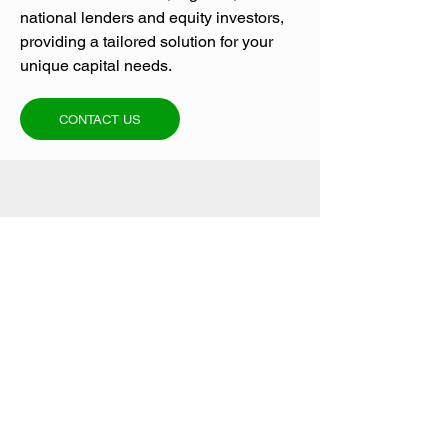
national lenders and equity investors,
providing a tailored solution for your
unique capital needs.
CONTACT US
NEED A FINANCING
QUOTE?
Contact us today for a no-obligation