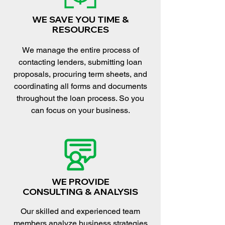
WE SAVE YOU TIME &
RESOURCES
We manage the entire process of
contacting lenders, submitting loan
proposals, procuring term sheets, and
coordinating all forms and documents
throughout the loan process. So you
can focus on your business.
WE PROVIDE
CONSULTING & ANALYSIS
Our skilled and experienced team
members analyze business strategies