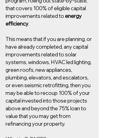
program, rolling out state-by-state, 
that covers 100% of eligible capital 
improvements related to 
energy 
efficiency
.  
This means that if you are planning, or 
have already completed, any capital 
improvements related to solar 
systems, windows, HVAC led lighting, 
green roofs, new appliances, 
plumbing, elevators, and escalators, 
or even seismic retrofitting, then you 
may be able to recoup 100% of your 
capital invested into those projects 
above and beyond the 75% loan to 
value that you may get from 
refinancing your property.  