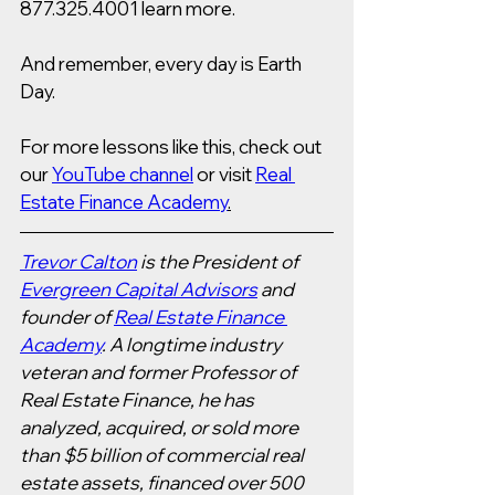
877.325.4001 learn more.   
And remember, every day is Earth 
Day. 
For more lessons like this, check out 
our 
YouTube channel
 or visit 
Real 
Estate Finance Academy
.
Trevor Calton
 is the President of 
Evergreen Capital Advisors
 and 
founder of 
Real Estate Finance 
Academy
. A longtime industry 
veteran and former Professor of 
Real Estate Finance, he has 
analyzed, acquired, or sold more 
than $5 billion of commercial real 
estate assets, financed over 500 