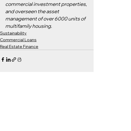
commercial investment properties, 
and overseen the asset 
management of over 6000 units of 
multifamily housing.
Sustainability
Commercial Loans
Real Estate Finance
See All
Recent Posts