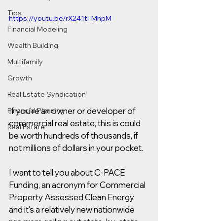
Tips
https://youtu.be/rX241tFMhpM
Financial Modeling
Wealth Building
Multifamily
Growth
Real Estate Syndication
If you're an owner or developer of 
Financial Planning
commercial real estate, this is could 
Real Estate
be worth hundreds of thousands, if 
not millions of dollars in your pocket.  
I want to tell you about C-PACE 
Funding, an acronym for Commercial 
Property Assessed Clean Energy, 
and it's a relatively new nationwide 