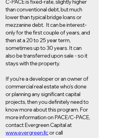
C-PACE is fixed-rate, slightly higher 
than conventional debt, but much 
lower than typical bridge loans or 
mezzanine debt.  It can be interest-
only for the first couple of years, and 
then at a 20 to 25 year term, 
sometimes up to 30 years. It can 
also be transferred upon sale - so it 
stays with the property.
If you're a developer or an owner of 
commercial real estate who's done 
or planning any significant capital 
projects, then you definitely need to 
know more about this program. For 
more information on PACE/C-PACE, 
contact Evergreen Capital at 
www.evergreen.llc
 or call 