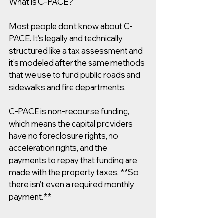
What is C-PACE? 
Most people don't know about C-
PACE. It's legally and technically 
structured like a tax assessment and 
it's modeled after the same methods 
that we use to fund public roads and 
sidewalks and fire departments.
C-PACE is non-recourse funding, 
which means the capital providers 
have no foreclosure rights, no 
acceleration rights, and the 
payments to repay that funding are 
made with the property taxes. **So 
there isn't even a required monthly 
payment.**