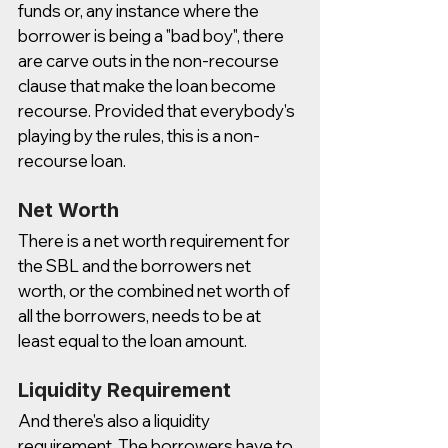
funds or, any instance where the 
borrower is being a "bad boy", there 
are carve outs in the non-recourse 
clause that make the loan become 
recourse. Provided that everybody's 
playing by the rules, this is a non-
recourse loan. 
Net Worth
There is a net worth requirement for 
the SBL and the borrowers net 
worth, or the combined net worth of 
all the borrowers, needs to be at 
least equal to the loan amount. 
Liquidity Requirement
And there's also a liquidity 
requirement. The borrowers have to 