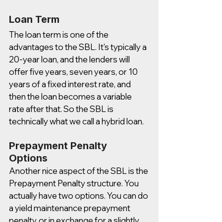
Loan Term
The loan term is one of the 
advantages to the SBL. It's typically a 
20-year loan, and the lenders will 
offer five years, seven years, or 10 
years of a fixed interest rate, and 
then the loan becomes a variable 
rate after that. So the SBL is 
technically what we call a hybrid loan.  
Prepayment Penalty 
Options
Another nice aspect of the SBL is the 
Prepayment Penalty structure. You 
actually have two options. You can do 
a yield maintenance prepayment 
penalty, or in exchange for a slightly 