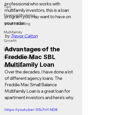
professional who works with 
Tips
multifamily investors, this is a loan 
Financial Modeling
program you may want to have on 
your radar.  
Wealth Building
Multifamily
by 
Trevor Calton
Growth
Advantages of the 
Real Estate Syndication
Freddie Mac SBL 
Financial Planning
Multifamily Loan
Real Estate
Over the decades, I have done a lot 
of different agency loans. The 
Freddie Mac Small Balance 
Multifamily Loan is a great loan for 
apartment investors and here's why.  
https://youtu.be/-S5LFnY-ND8