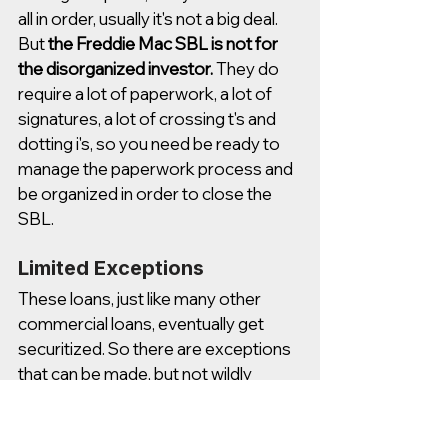
all in order, usually it's not a big deal. 
But 
the Freddie Mac SBL is not for 
the disorganized investor.
 They do 
require a lot of paperwork, a lot of 
signatures, a lot of crossing t's and 
dotting i's, so you need be ready to 
manage the paperwork process and 
be organized in order to close the 
SBL. 
Limited Exceptions
These loans, just like many other 
commercial loans, eventually get 
securitized. So there are exceptions 
that can be made, but not wildly 
varying from the general guidelines 
that I'm outlining in this video. 