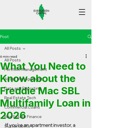
Post
All Posts
6 min read
All Posts
What You Need to
Portfolio Management
Know about the
Asset Management
Freddie Mac SBL
Data and Reporting
Real Estate Tech
Multifamily Loan in
Commercial Loans
2026
Real Estate Finance
If you're an apartment investor, a 
Sustainability