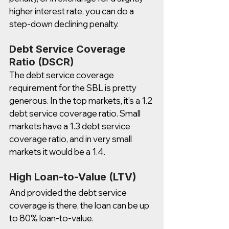
higher interest rate, you can do a 
step-down declining penalty.  
Debt Service Coverage 
Ratio (DSCR)
The debt service coverage 
requirement for the SBL is pretty 
generous. In the top markets, it's a 1.2 
debt service coverage ratio. Small 
markets have a 1.3 debt service 
coverage ratio, and in very small 
markets it would be a 1.4.  
High Loan-to-Value (LTV)
And provided the debt service 
coverage is there, the loan can be up 
to 80% loan-to-value. 