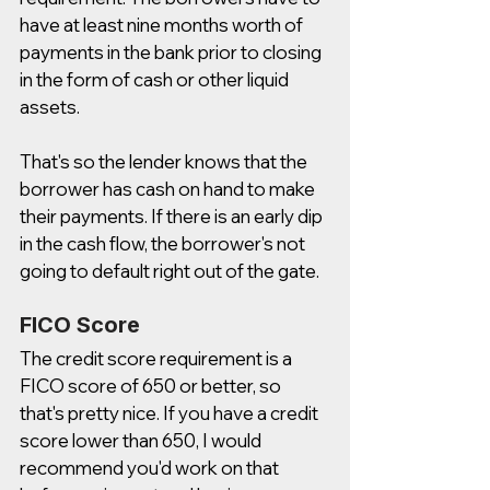
have at least nine months worth of 
payments in the bank prior to closing 
in the form of cash or other liquid 
assets. 
That's so the lender knows that the 
borrower has cash on hand to make 
their payments. If there is an early dip 
in the cash flow, the borrower's not 
going to default right out of the gate. 
FICO Score 
The credit score requirement is a 
FICO score of 650 or better, so 
that's pretty nice. If you have a credit 
score lower than 650, I would 
recommend you'd work on that 