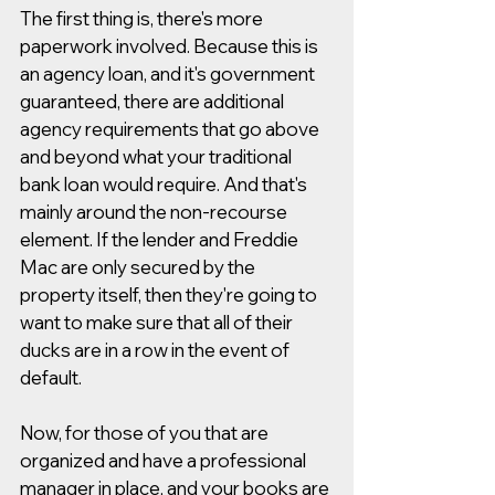
The first thing is, there's more 
paperwork involved. Because this is 
an agency loan, and it's government 
guaranteed, there are additional 
agency requirements that go above 
and beyond what your traditional 
bank loan would require. And that's 
mainly around the non-recourse 
element. If the lender and Freddie 
Mac are only secured by the 
property itself, then they're going to 
want to make sure that all of their 
ducks are in a row in the event of 
default.  
Now, for those of you that are 
organized and have a professional 
manager in place, and your books are 