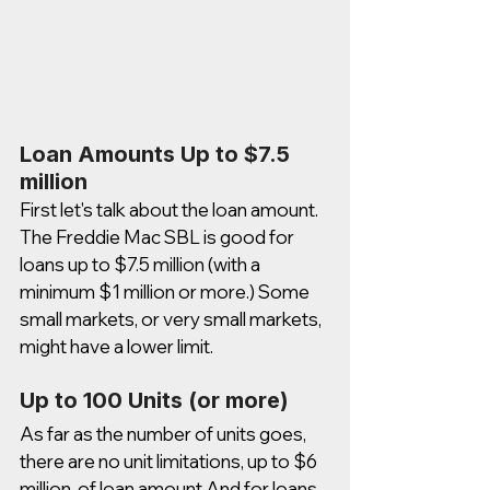
Loan Amounts Up to $7.5 
million 
First let's talk about the loan amount. 
The Freddie Mac SBL is good for 
loans up to $7.5 million (with a 
minimum $1 million or more.) Some 
small markets, or very small markets, 
might have a lower limit. 
Up to 100 Units (or more)
As far as the number of units goes, 
there are no unit limitations, up to $6 
million. of loan amount And for loans 