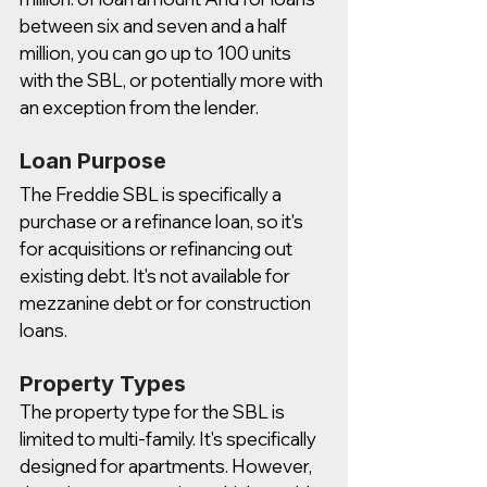
between six and seven and a half 
million, you can go up to 100 units 
with the SBL, or potentially more with 
an exception from the lender. 
Loan Purpose
The Freddie SBL is specifically a 
purchase or a refinance loan, so it's 
for acquisitions or refinancing out 
existing debt. It's not available for 
mezzanine debt or for construction 
loans.
Property Types
The property type for the SBL is 
limited to multi-family. It's specifically 
designed for apartments. However, 