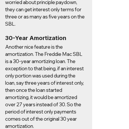
worried about principle paydown, 
they can get interest only terms for 
three or as many as five years on the 
SBL. 
30-Year Amortization
Another nice feature is the 
amortization. The Freddie Mac SBL 
is a 30-year amortizing loan. The 
exception to that being, if an interest 
only portion was used during the 
loan, say three years of interest only, 
then once the loan started 
amortizing, it would be amortized 
over 27 years instead of 30. So the 
period of interest only payments 
comes out of the original 30 year 
amortization. 