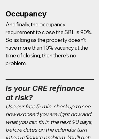
Occupancy 
And finally, the occupancy 
requirement to close the SBL is 90%. 
So as long as the property doesn't 
have more than 10% vacancy at the 
time of closing, then there's no 
problem. 
Is your CRE refinance 
at risk?
Use our free 5- min. checkup to see 
how exposed you are right now and 
what you can fix in the next 90 days, 
before dates on the calendar turn 
into a refinance problem. You'll get: