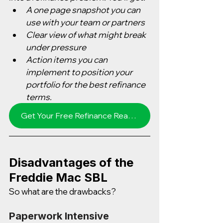
A one page snapshot you can 
use with your team or partners
Clear view of what might break 
under pressure
Action items you can 
implement to position your 
portfolio for the best refinance 
terms.
Get Your Free Refinance Readiness Score in 3 minutes
Disadvantages of the 
Freddie Mac SBL
So what are the drawbacks?  
Paperwork Intensive