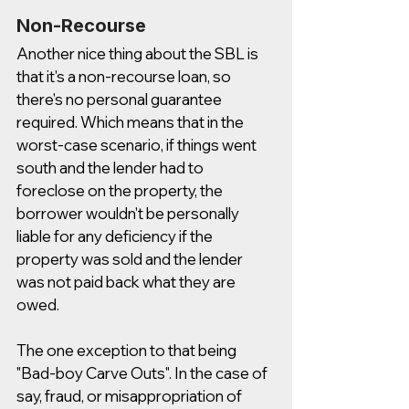
Non-Recourse
Another nice thing about the SBL is 
that it's a non-recourse loan, so 
there's no personal guarantee 
required. Which means that in the 
worst-case scenario, if things went 
south and the lender had to 
foreclose on the property, the 
borrower wouldn't be personally 
liable for any deficiency if the 
property was sold and the lender 
was not paid back what they are 
owed. 
The one exception to that being 
"Bad-boy Carve Outs". In the case of 
say, fraud, or misappropriation of 