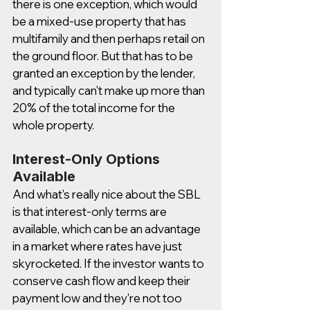
there is one exception, which would 
be a mixed-use property that has 
multifamily and then perhaps retail on 
the ground floor. But that has to be 
granted an exception by the lender, 
and typically can't make up more than 
20% of the total income for the 
whole property.  
Interest-Only Options 
Available 
And what's really nice about the SBL 
is that interest-only terms are 
available, which can be an advantage 
in a market where rates have just 
skyrocketed. If the investor wants to 
conserve cash flow and keep their 
payment low and they're not too 