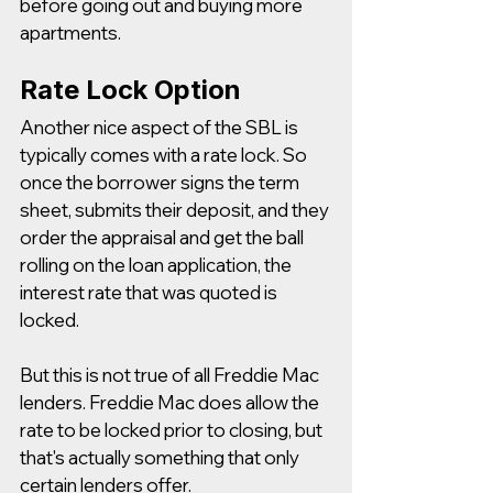
before going out and buying more 
apartments. 
Rate Lock Option
Another nice aspect of the SBL is 
typically comes with a rate lock. So 
once the borrower signs the term 
sheet, submits their deposit, and they 
order the appraisal and get the ball 
rolling on the loan application, the 
interest rate that was quoted is 
locked.  
But this is not true of all Freddie Mac 
lenders. Freddie Mac does allow the 
rate to be locked prior to closing, but 
that's actually something that only 
certain lenders offer.  