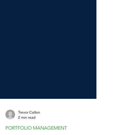
Trevor Calton
2 min read