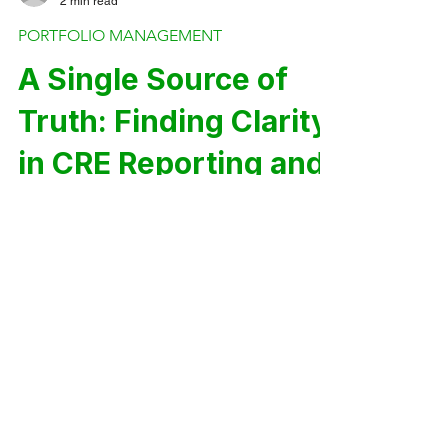
Trevor Calton
2 min read
PORTFOLIO MANAGEMENT
A Single Source of
Truth: Finding Clarity
in CRE Reporting and
Analytics
You’re managing a maturing portfolio,
but your systems didn’t scale with it.
Fragmentation across asset
management, operations, and finance