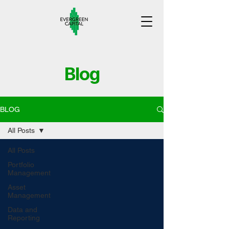
Blog
BLOG
All Posts
All Posts
Portfolio
Management
Asset
Management
Data and
Reporting