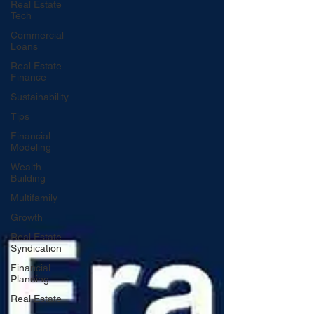
Real Estate
Tech
Commercial
Loans
Real Estate
Finance
Sustainability
Tips
Financial
Modeling
Wealth
Building
Multifamily
Growth
Real Estate
Syndication
Financial
Planning
Real Estate