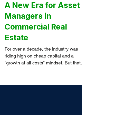
PORTFOLIO MANAGEMENT
A New Era for Asset
Managers in
Commercial Real
Estate
For over a decade, the industry was
riding high on cheap capital and a
"growth at all costs" mindset. But that
has been completely inverted over the
last three years.